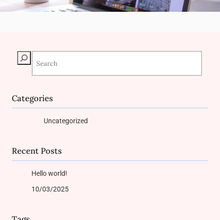
S
e
a
r
c
Categories
h
Uncategorized
Recent Posts
Hello world!
10/03/2025
Tags