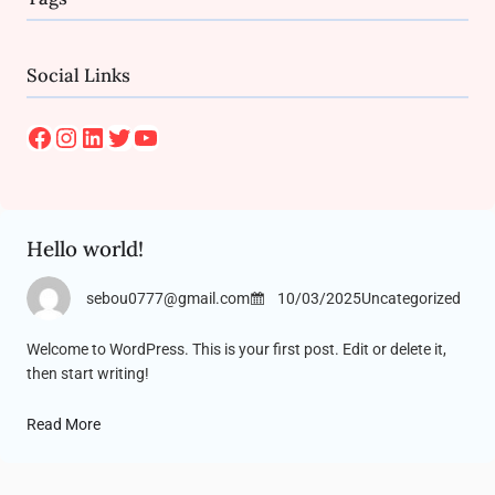
Social Links
Facebook
Instagram
LinkedIn
Twitter
YouTube
Hello world!
sebou0777@gmail.com
10/03/2025
Uncategorized
Welcome to WordPress. This is your first post. Edit or delete it,
then start writing!
Read More